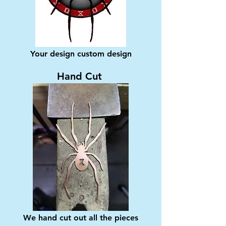
Your design custom design
Hand Cut
We hand cut out all the pieces