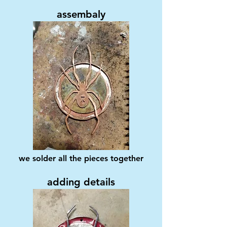
assembaly
we solder all the pieces together
adding details