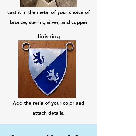
cast it in the metal of your choice of
bronze, sterling silver, and copper
finishing
Add the resin of your color and
attach details.