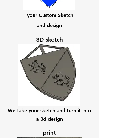
your Custom Sketch
and design
3D sketch
We take your sketch and turn it into
a 3d design
print