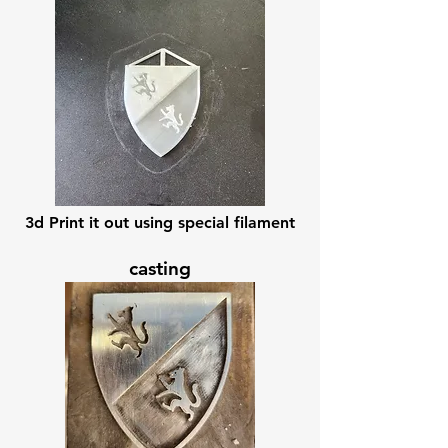
3d Print it out using special filament
casting