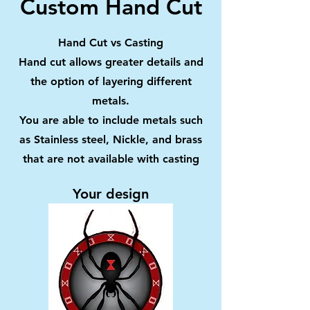
Custom Hand Cut
Hand Cut vs Casting
Hand cut allows greater details and
the option of layering different
metals.
You are able to include metals such
as Stainless steel, Nickle, and brass
that are not available with casting
Your design