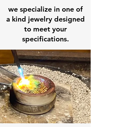
we specialize in one of
a kind jewelry designed
to meet your
specifications.