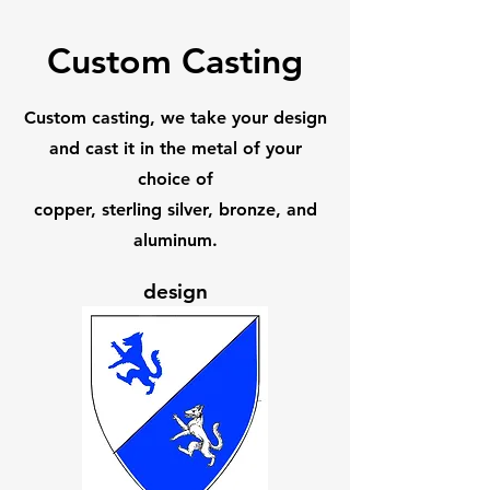
Custom Casting
Custom casting, we take your design
and cast it in the metal of your
choice of
copper, sterling silver, bronze, and
aluminum.
design