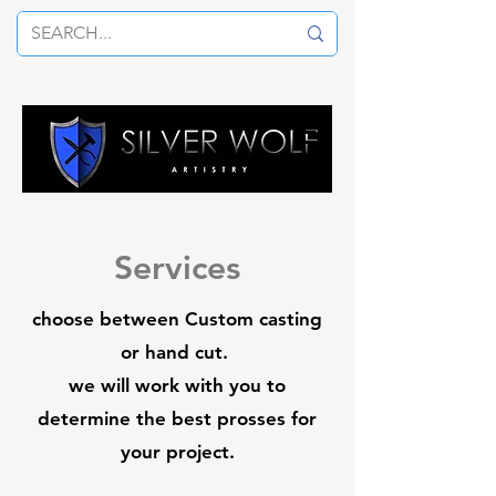
Services
choose between Custom casting
or hand cut.
we will work with you to
determine the best prosses for
your project.