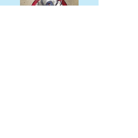
add the color resin of your choice
along with patinas
Finished product