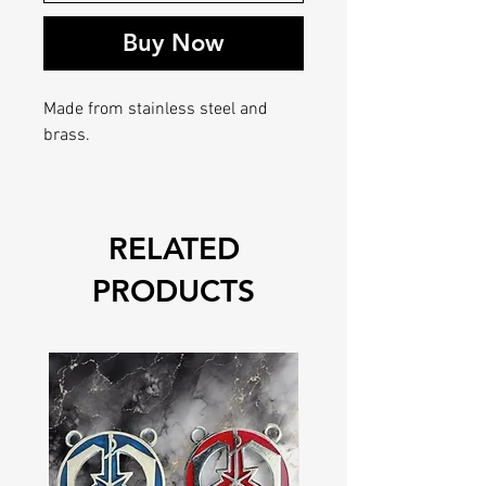
Buy Now
Made from stainless steel and
brass.
RELATED
PRODUCTS