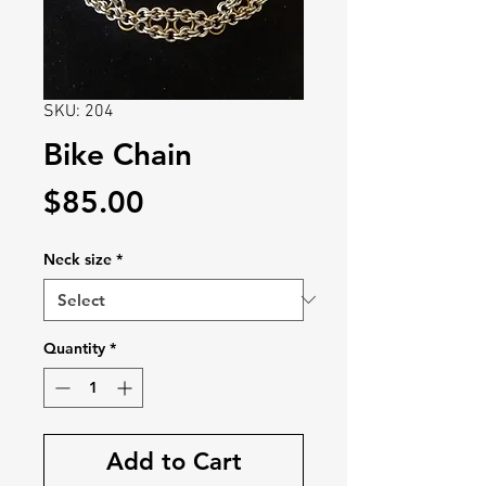
SKU: 204
Bike Chain
Price
$85.00
Neck size
*
Quantity
*
Add to Cart