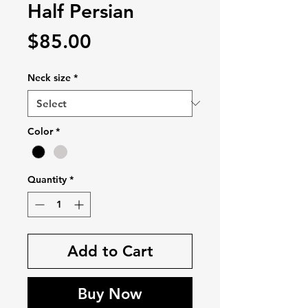
Half Persian
Price
$85.00
Neck size
*
Color
*
Quantity
*
Add to Cart
Buy Now