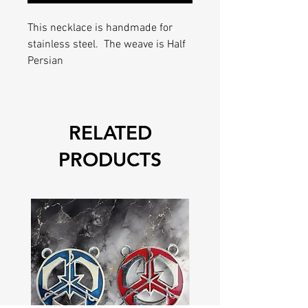
This necklace is handmade for
stainless steel. The weave is Half
Persian
RELATED
PRODUCTS